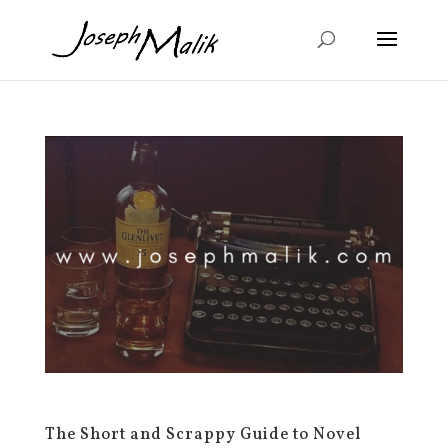
The Short and Scrappy Guide to Novel