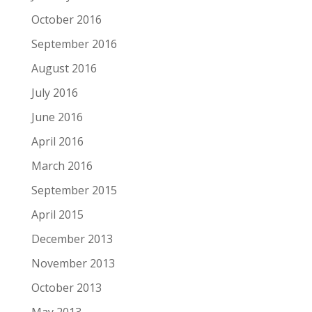
October 2016
September 2016
August 2016
July 2016
June 2016
April 2016
March 2016
September 2015
April 2015
December 2013
November 2013
October 2013
May 2013