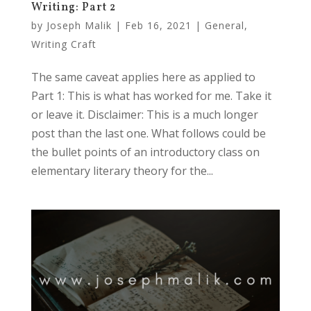
Writing: Part 2
by
Joseph Malik
|
Feb 16, 2021
|
General
,
Writing Craft
The same caveat applies here as applied to
Part 1: This is what has worked for me. Take it
or leave it. Disclaimer: This is a much longer
post than the last one. What follows could be
the bullet points of an introductory class on
elementary literary theory for the...