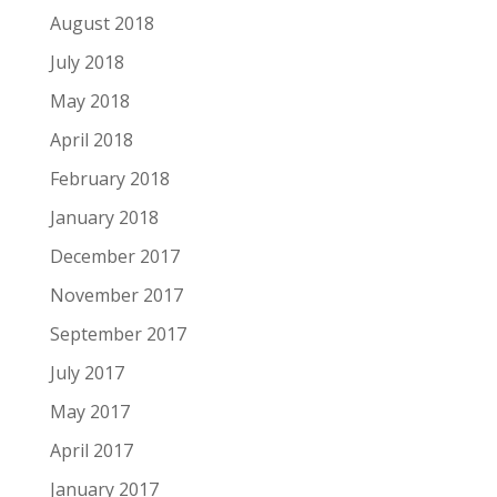
August 2018
July 2018
May 2018
April 2018
February 2018
January 2018
December 2017
November 2017
September 2017
July 2017
May 2017
April 2017
January 2017