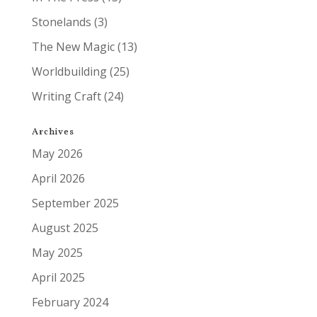
Stonelands
(3)
The New Magic
(13)
Worldbuilding
(25)
Writing Craft
(24)
Archives
May 2026
April 2026
September 2025
August 2025
May 2025
April 2025
February 2024