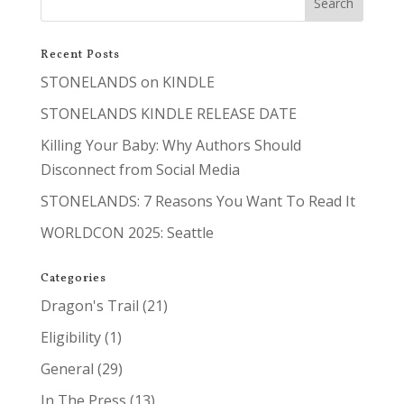
Recent Posts
STONELANDS on KINDLE
STONELANDS KINDLE RELEASE DATE
Killing Your Baby: Why Authors Should
Disconnect from Social Media
STONELANDS: 7 Reasons You Want To Read It
WORLDCON 2025: Seattle
Categories
Dragon's Trail
(21)
Eligibility
(1)
General
(29)
In The Press
(13)