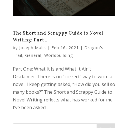
The Short and Scrappy Guide to Novel
Writing: Part 1
by
Joseph Malik
|
Feb 16, 2021
|
Dragon's
Trail
,
General
,
Worldbuilding
Part One: What It Is and What It Ain’t
Disclaimer: There is no “correct” way to write a
novel. I keep getting asked, “How did you sell so
many books?” The Short and Scrappy Guide to
Novel Writing reflects what has worked for me.
I’ve been asked...