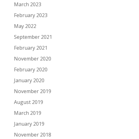
March 2023
February 2023
May 2022
September 2021
February 2021
November 2020
February 2020
January 2020
November 2019
August 2019
March 2019
January 2019
November 2018