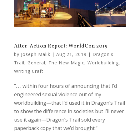
After-Action Report: WorldCon 2019
by
Joseph Malik
|
Aug 21, 2019
|
Dragon's
Trail
,
General
,
The New Magic
,
Worldbuilding
,
Writing Craft
“. . . within four hours of announcing that I’d
engineered sexual violence out of my
worldbuilding—that I’d used it in Dragon’s Trail
to show the difference in societies but I’ll never
use it again—Dragon’s Trail sold every
paperback copy that we’d brought.”