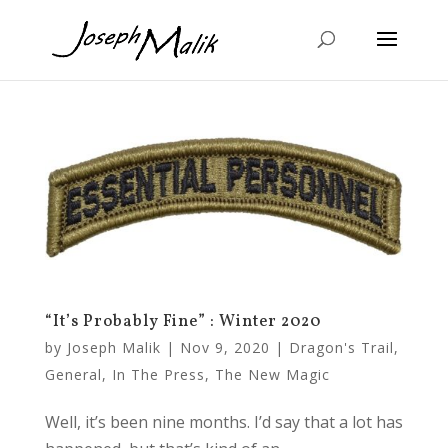
“It’s Probably Fine” : Winter 2020
by
Joseph Malik
|
Nov 9, 2020
|
Dragon's Trail
,
General
,
In The Press
,
The New Magic
Well, it’s been nine months. I’d say that a lot has