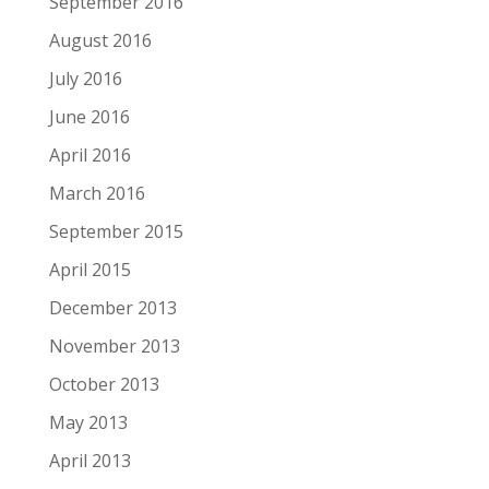
September 2016
August 2016
July 2016
June 2016
April 2016
March 2016
September 2015
April 2015
December 2013
November 2013
October 2013
May 2013
April 2013