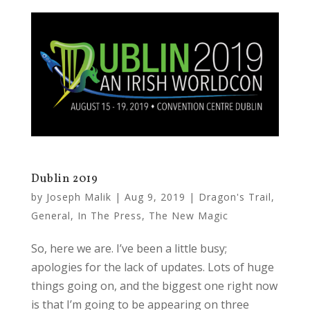
Dublin 2019
by
Joseph Malik
|
Aug 9, 2019
|
Dragon's Trail
,
General
,
In The Press
,
The New Magic
So, here we are. I’ve been a little busy;
apologies for the lack of updates. Lots of huge
things going on, and the biggest one right now
is that I’m going to be appearing on three