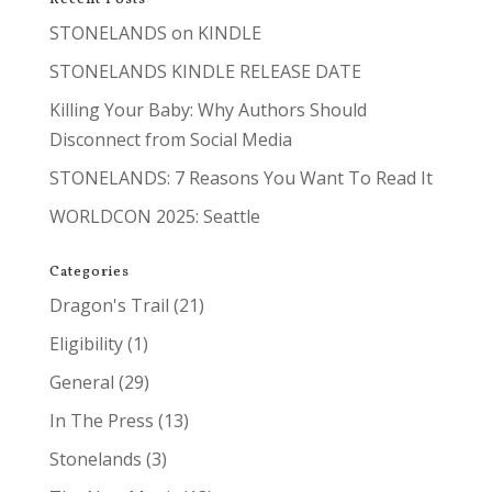
STONELANDS on KINDLE
STONELANDS KINDLE RELEASE DATE
Killing Your Baby: Why Authors Should
Disconnect from Social Media
STONELANDS: 7 Reasons You Want To Read It
WORLDCON 2025: Seattle
Categories
Dragon's Trail
(21)
Eligibility
(1)
General
(29)
In The Press
(13)
Stonelands
(3)