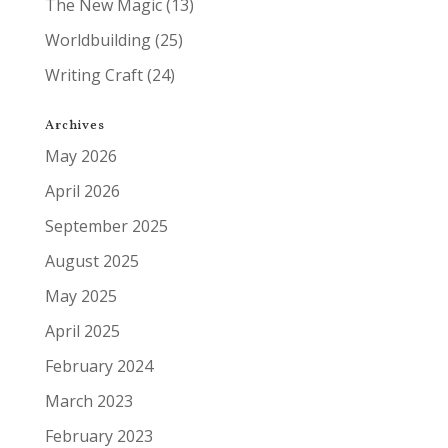
The New Magic
(13)
Worldbuilding
(25)
Writing Craft
(24)
Archives
May 2026
April 2026
September 2025
August 2025
May 2025
April 2025
February 2024
March 2023
February 2023