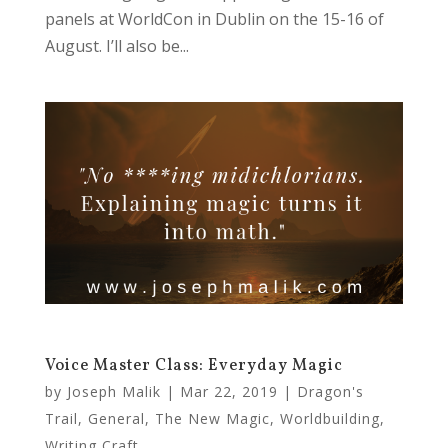
panels at WorldCon in Dublin on the 15-16 of
August. I’ll also be...
Voice Master Class: Everyday Magic
by
Joseph Malik
|
Mar 22, 2019
|
Dragon's
Trail
,
General
,
The New Magic
,
Worldbuilding
,
Writing Craft