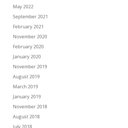
May 2022
September 2021
February 2021
November 2020
February 2020
January 2020
November 2019
August 2019
March 2019
January 2019
November 2018
August 2018
July 2018