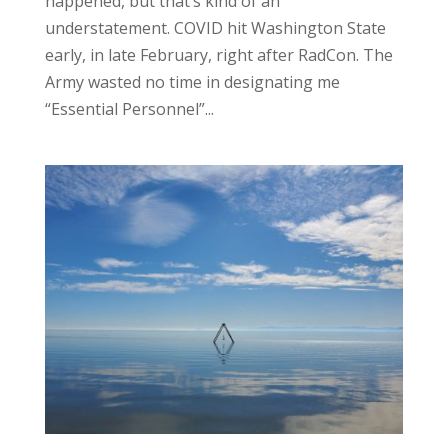
happened, but that’s kind of an
understatement. COVID hit Washington State
early, in late February, right after RadCon. The
Army wasted no time in designating me
“Essential Personnel”...