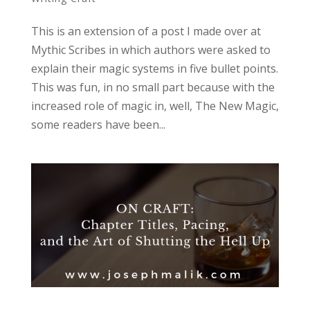
This is an extension of a post I made over at
Mythic Scribes in which authors were asked to
explain their magic systems in five bullet points.
This was fun, in no small part because with the
increased role of magic in, well, The New Magic,
some readers have been...