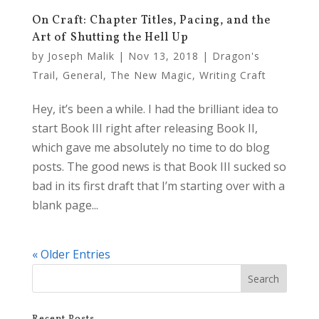
On Craft: Chapter Titles, Pacing, and the
Art of Shutting the Hell Up
by
Joseph Malik
|
Nov 13, 2018
|
Dragon's
Trail
,
General
,
The New Magic
,
Writing Craft
Hey, it’s been a while. I had the brilliant idea to
start Book III right after releasing Book II,
which gave me absolutely no time to do blog
posts. The good news is that Book III sucked so
bad in its first draft that I’m starting over with a
blank page...
« Older Entries
Recent Posts