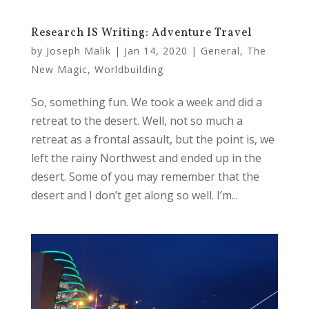
Research IS Writing: Adventure Travel
by
Joseph Malik
|
Jan 14, 2020
|
General
,
The
New Magic
,
Worldbuilding
So, something fun. We took a week and did a
retreat to the desert. Well, not so much a
retreat as a frontal assault, but the point is, we
left the rainy Northwest and ended up in the
desert. Some of you may remember that the
desert and I don’t get along so well. I’m...