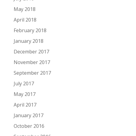
May 2018
April 2018
February 2018
January 2018
December 2017
November 2017
September 2017
July 2017
May 2017
April 2017
January 2017
October 2016