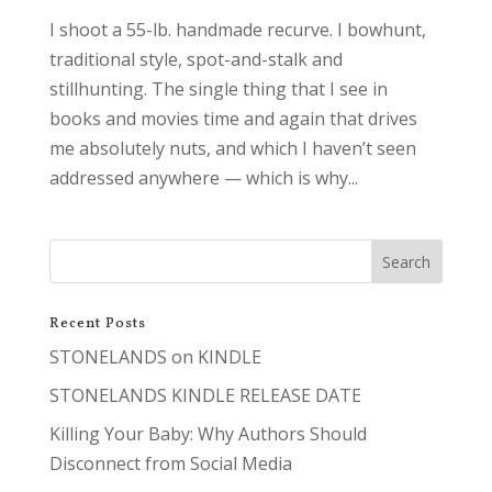
I shoot a 55-lb. handmade recurve. I bowhunt,
traditional style, spot-and-stalk and
stillhunting. The single thing that I see in
books and movies time and again that drives
me absolutely nuts, and which I haven’t seen
addressed anywhere — which is why...
Recent Posts
STONELANDS on KINDLE
STONELANDS KINDLE RELEASE DATE
Killing Your Baby: Why Authors Should
Disconnect from Social Media