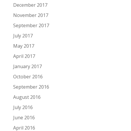
December 2017
November 2017
September 2017
July 2017
May 2017
April 2017
January 2017
October 2016
September 2016
August 2016
July 2016
June 2016
April 2016