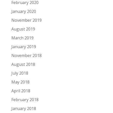
February 2020
January 2020
November 2019
August 2019
March 2019
January 2019
November 2018
August 2018
July 2018
May 2018
April 2018
February 2018
January 2018