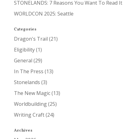
STONELANDS: 7 Reasons You Want To Read It
WORLDCON 2025: Seattle
Categories
Dragon's Trail
(21)
Eligibility
(1)
General
(29)
In The Press
(13)
Stonelands
(3)
The New Magic
(13)
Worldbuilding
(25)
Writing Craft
(24)
Archives