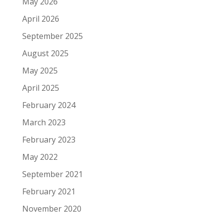
May 2026
April 2026
September 2025
August 2025
May 2025
April 2025
February 2024
March 2023
February 2023
May 2022
September 2021
February 2021
November 2020