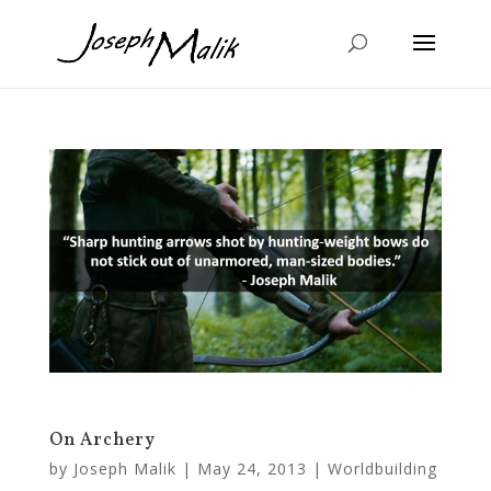
On Archery
by
Joseph Malik
|
May 24, 2013
|
Worldbuilding