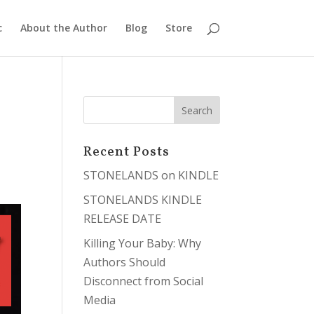
c
About the Author
Blog
Store
Recent Posts
STONELANDS on KINDLE
STONELANDS KINDLE
RELEASE DATE
Killing Your Baby: Why
Authors Should
Disconnect from Social
Media