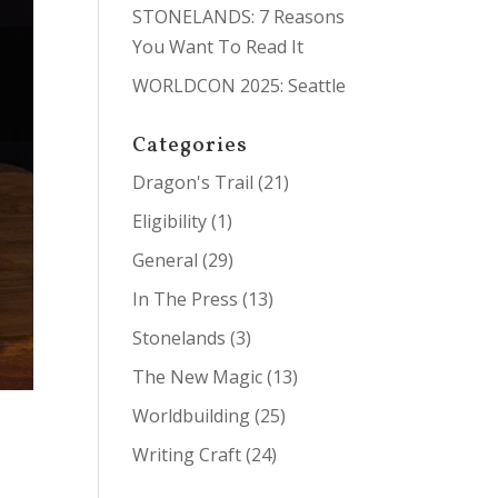
STONELANDS: 7 Reasons
You Want To Read It
WORLDCON 2025: Seattle
Categories
Dragon's Trail
(21)
Eligibility
(1)
General
(29)
In The Press
(13)
Stonelands
(3)
The New Magic
(13)
Worldbuilding
(25)
Writing Craft
(24)