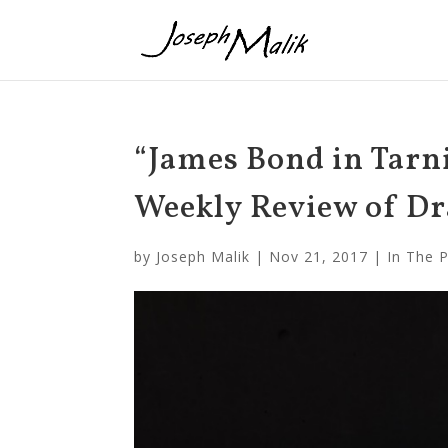
“James Bond in Tarn
Weekly Review of Dr
by
Joseph Malik
|
Nov 21, 2017
|
In The 