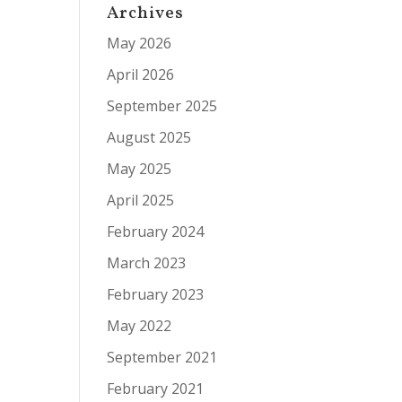
Archives
May 2026
April 2026
September 2025
August 2025
May 2025
April 2025
February 2024
March 2023
February 2023
May 2022
September 2021
February 2021