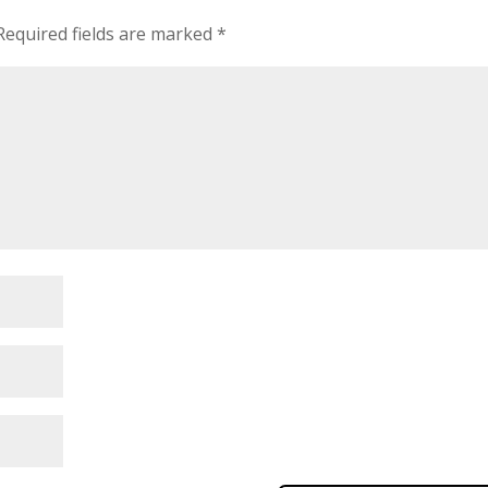
Required fields are marked
*