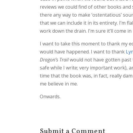
reviews we could find of other books and 
there any way to make ‘ostentatious’ soun
that we can include it in its entirety. I’m 
work down the drain. I’m sure it’ll come in
I want to take this moment to thank my e
would have happened. I want to thank
Ly
Dragon’s Trail
would not have gotten past 
safe while I write; very important work), an
time that the book was, in fact, really d
me believe in me.
Onwards.
Submit a Comment