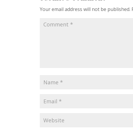
Your email address will not be published.