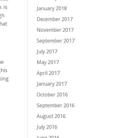
. Is
January 2018
gh
December 2017
that
November 2017
September 2017
r
July 2017
me
May 2017
this
April 2017
king
January 2017
October 2016
September 2016
August 2016
July 2016
June 2016