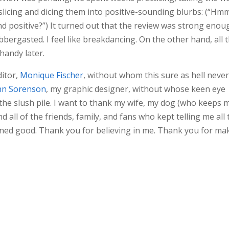
slicing and dicing them into positive-sounding blurbs: (“Hmm
d positive?”) It turned out that the review was strong enou
flabbergasted. I feel like breakdancing. On the other hand, all 
 handy later.
ditor,
Monique Fischer
, without whom this sure as hell neve
nn Sorenson
, my graphic designer, without whose keen eye
the slush pile. I want to thank my wife, my dog (who keeps 
d all of the friends, family, and fans who kept telling me all 
amned good. Thank you for believing in me. Thank you for ma