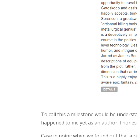
To call this a milestone would be understa
happened to me yet as an author. I honestl
Case in point: when we found out that a r