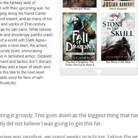
ting it grossly. This goes down as the biggest thing that ha
y did not believe I was going to get this far.
eview was pending, we spent weeks practicing, taking the w