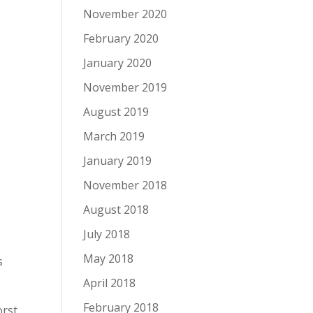
November 2020
February 2020
January 2020
November 2019
August 2019
March 2019
January 2019
November 2018
August 2018
July 2018
May 2018
s
April 2018
February 2018
orst