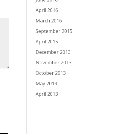
April 2016
March 2016
September 2015
April 2015
December 2013
November 2013
October 2013
May 2013
April 2013