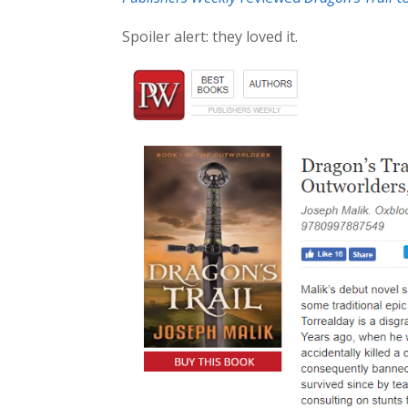
Spoiler alert: they loved it.