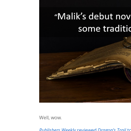
Well, wow.
Publishers Weekly
reviewed
Dragon’s Trail
to