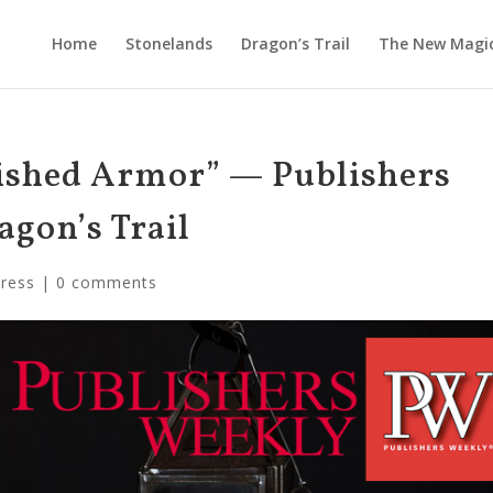
Home
Stonelands
Dragon’s Trail
The New Magi
ished Armor” — Publishers
agon’s Trail
Press
|
0 comments