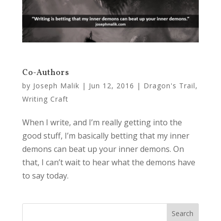
Co-Authors
by
Joseph Malik
|
Jun 12, 2016
|
Dragon's Trail
,
Writing Craft
When I write, and I’m really getting into the
good stuff, I’m basically betting that my inner
demons can beat up your inner demons. On
that, I can’t wait to hear what the demons have
to say today.