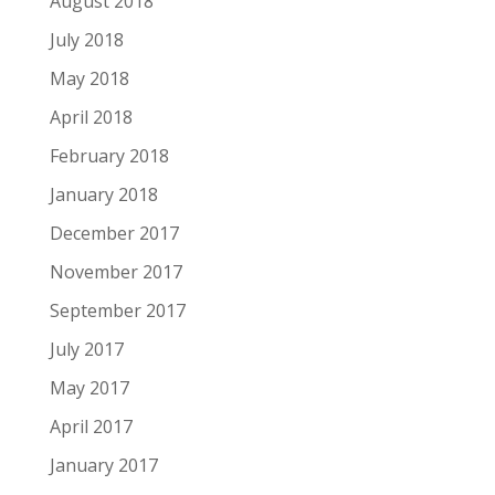
August 2018
July 2018
May 2018
April 2018
February 2018
January 2018
December 2017
November 2017
September 2017
July 2017
May 2017
April 2017
January 2017