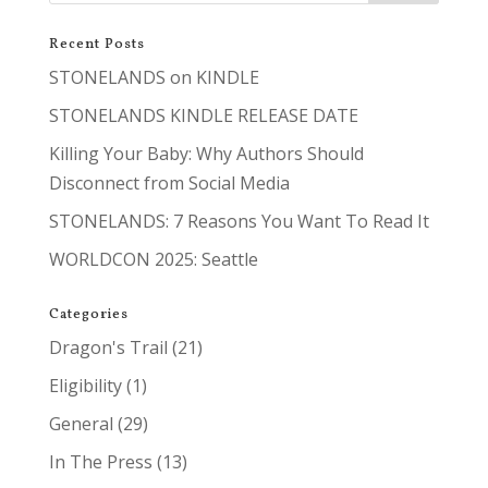
Recent Posts
STONELANDS on KINDLE
STONELANDS KINDLE RELEASE DATE
Killing Your Baby: Why Authors Should
Disconnect from Social Media
STONELANDS: 7 Reasons You Want To Read It
WORLDCON 2025: Seattle
Categories
Dragon's Trail
(21)
Eligibility
(1)
General
(29)
In The Press
(13)