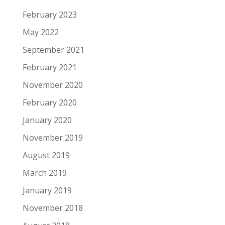
February 2023
May 2022
September 2021
February 2021
November 2020
February 2020
January 2020
November 2019
August 2019
March 2019
January 2019
November 2018