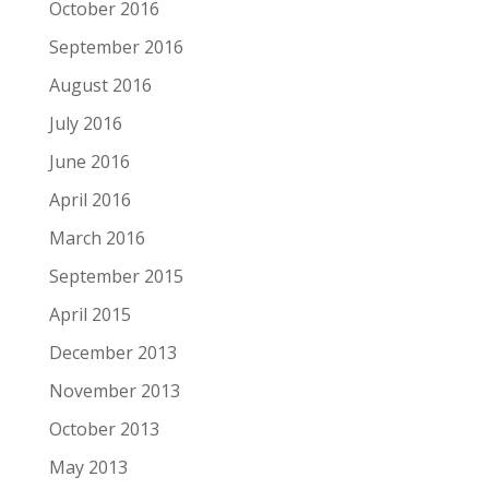
October 2016
September 2016
August 2016
July 2016
June 2016
April 2016
March 2016
September 2015
April 2015
December 2013
November 2013
October 2013
May 2013