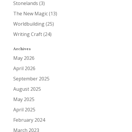
Stonelands
(3)
The New Magic
(13)
Worldbuilding
(25)
Writing Craft
(24)
Archives
May 2026
April 2026
September 2025
August 2025
May 2025
April 2025
February 2024
March 2023