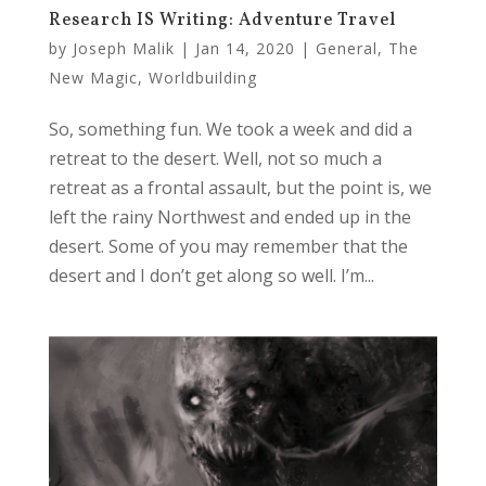
Research IS Writing: Adventure Travel
by
Joseph Malik
|
Jan 14, 2020
|
General
,
The
New Magic
,
Worldbuilding
So, something fun. We took a week and did a
retreat to the desert. Well, not so much a
retreat as a frontal assault, but the point is, we
left the rainy Northwest and ended up in the
desert. Some of you may remember that the
desert and I don’t get along so well. I’m...