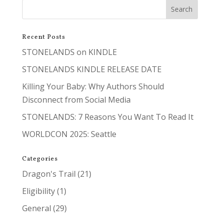
Recent Posts
STONELANDS on KINDLE
STONELANDS KINDLE RELEASE DATE
Killing Your Baby: Why Authors Should
Disconnect from Social Media
STONELANDS: 7 Reasons You Want To Read It
WORLDCON 2025: Seattle
Categories
Dragon's Trail
(21)
Eligibility
(1)
General
(29)