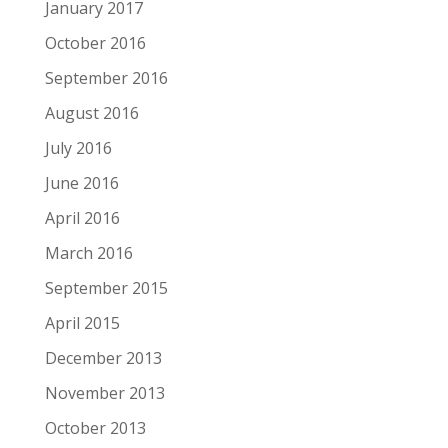
January 2017
October 2016
September 2016
August 2016
July 2016
June 2016
April 2016
March 2016
September 2015
April 2015
December 2013
November 2013
October 2013