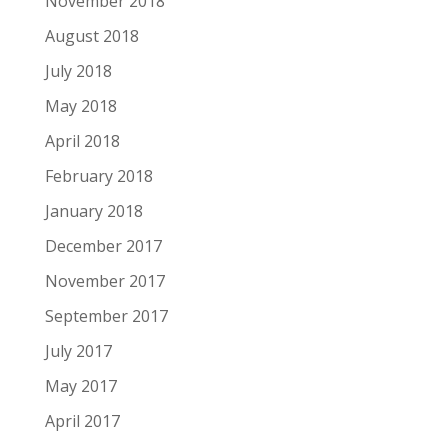
November 2018
August 2018
July 2018
May 2018
April 2018
February 2018
January 2018
December 2017
November 2017
September 2017
July 2017
May 2017
April 2017