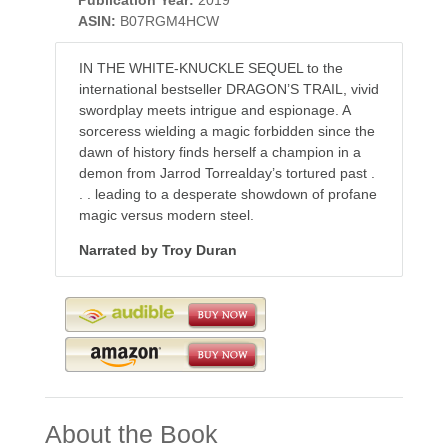
ASIN:
B07RGM4HCW
IN THE WHITE-KNUCKLE SEQUEL to the
international bestseller DRAGON’S TRAIL, vivid
swordplay meets intrigue and espionage. A
sorceress wielding a magic forbidden since the
dawn of history finds herself a champion in a
demon from Jarrod Torrealday’s tortured past .
. . leading to a desperate showdown of profane
magic versus modern steel.
Narrated by Troy Duran
About the Book