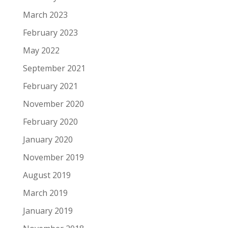
March 2023
February 2023
May 2022
September 2021
February 2021
November 2020
February 2020
January 2020
November 2019
August 2019
March 2019
January 2019