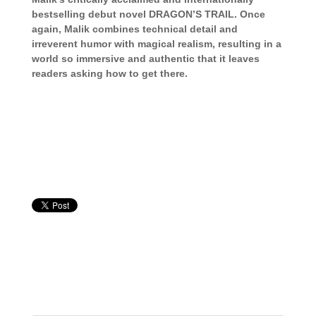
bestselling debut novel DRAGON’S TRAIL. Once
again, Malik combines technical detail and
irreverent humor with magical realism, resulting in a
world so immersive and authentic that it leaves
readers asking how to get there.