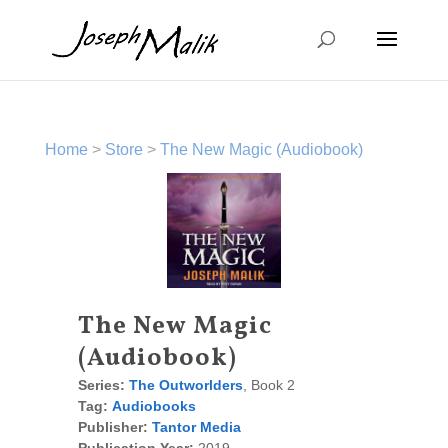
Home
>
Store
>
The New Magic (Audiobook)
The New Magic
(Audiobook)
Series:
The Outworlders
, Book 2
Tag:
Audiobooks
Publisher:
Tantor Media
Publication Year:
2019