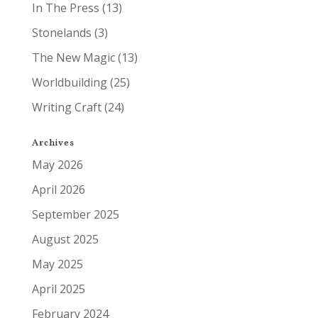
In The Press
(13)
Stonelands
(3)
The New Magic
(13)
Worldbuilding
(25)
Writing Craft
(24)
Archives
May 2026
April 2026
September 2025
August 2025
May 2025
April 2025
February 2024