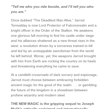
“Tell me who you ride beside, and I’ll tell you who
you are.”
Once dubbed “The Deadliest Man Alive,” Jarrod
Torrealday is now Lord Protector of Falconsrealm and a
knight officer in the Order of the Stallion. He awakens
one glorious fall morning to find his castle under siege
and his alliances shattered as a new threat rises in the
west: a revolution driven by a sorceress trained to kill
and led by an unstoppable swordsman from the world
he left behind. Worse, yet; the weapons Jarrod brought
with him from Earth are rocking the country on its heels
and threatening everything he came to save.
At a candlelit crossroads of dark sorcery and espionage,
Jarrod must choose between embracing forbidden
ancient magic for the good of the realm . . . or gambling
the future of the kingdom in a showdown between
profane wizardry and modern steel.
THE NEW MAGIC is the gripping sequel to Joseph
Malik’s critically acclaimed and internationally