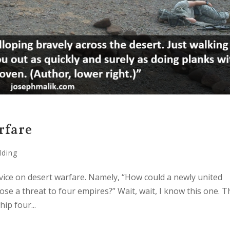
rfare
lding
vice on desert warfare. Namely, “How could a newly united
se a threat to four empires?” Wait, wait, I know this one. T
ip four...