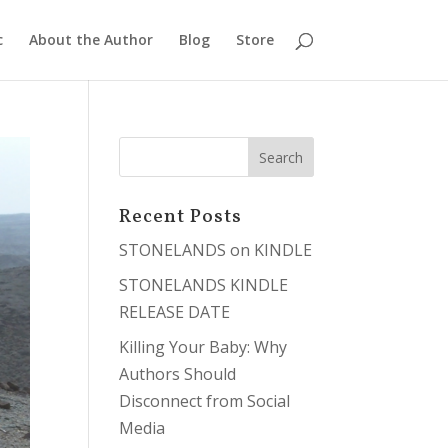
c
About the Author
Blog
Store
Recent Posts
STONELANDS on KINDLE
STONELANDS KINDLE
RELEASE DATE
Killing Your Baby: Why
Authors Should
Disconnect from Social
Media