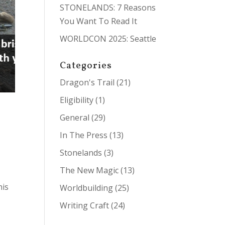
STONELANDS: 7 Reasons
You Want To Read It
WORLDCON 2025: Seattle
Categories
Dragon's Trail
(21)
Eligibility
(1)
General
(29)
In The Press
(13)
Stonelands
(3)
The New Magic
(13)
his
Worldbuilding
(25)
Writing Craft
(24)