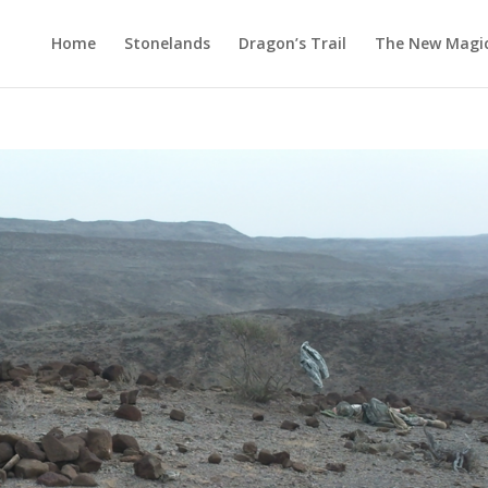
Home
Stonelands
Dragon’s Trail
The New Magi