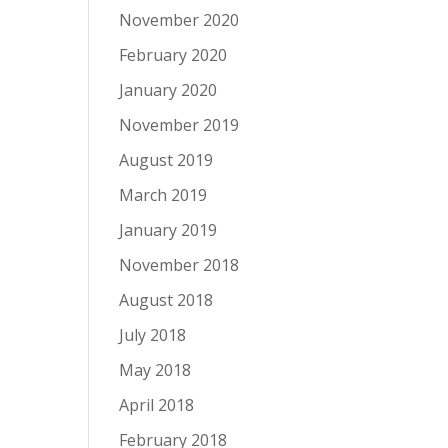
November 2020
February 2020
January 2020
November 2019
August 2019
March 2019
January 2019
November 2018
August 2018
July 2018
May 2018
April 2018
February 2018