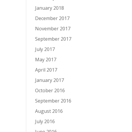
January 2018
December 2017
November 2017
September 2017
July 2017
May 2017
April 2017
January 2017
October 2016
September 2016
August 2016
July 2016
June 2016