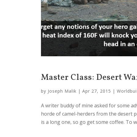
Master Class: Desert Wa
by
Joseph Malik
|
Apr 27, 2015
|
Worldbui
A writer buddy of mine asked for some ad
horde of camel-herders from the desert po
is a long one, so go get some coffee. To wh