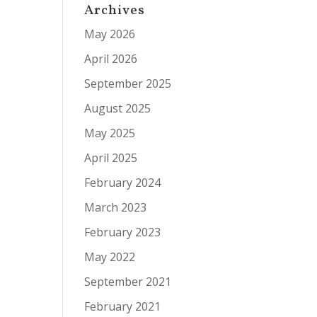
Archives
May 2026
April 2026
September 2025
August 2025
May 2025
April 2025
February 2024
March 2023
February 2023
May 2022
September 2021
February 2021