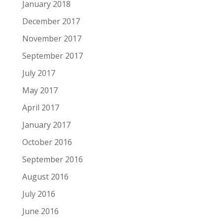
January 2018
December 2017
November 2017
September 2017
July 2017
May 2017
April 2017
January 2017
October 2016
September 2016
August 2016
July 2016
June 2016