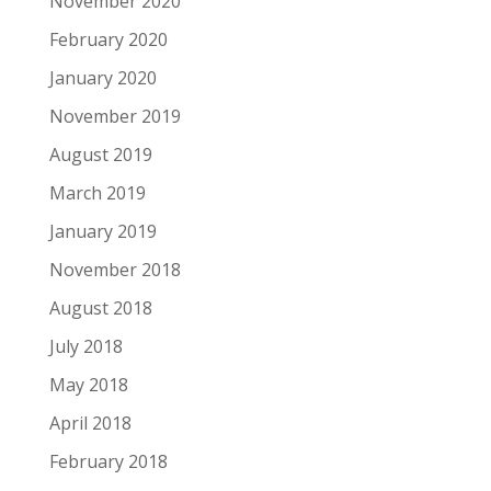
November 2020
February 2020
January 2020
November 2019
August 2019
March 2019
January 2019
November 2018
August 2018
July 2018
May 2018
April 2018
February 2018