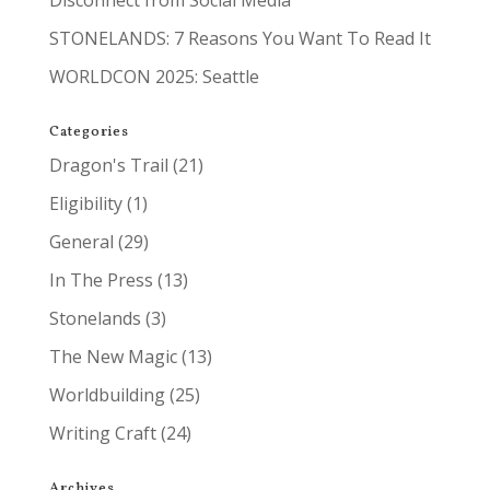
Disconnect from Social Media
STONELANDS: 7 Reasons You Want To Read It
WORLDCON 2025: Seattle
Categories
Dragon's Trail
(21)
Eligibility
(1)
General
(29)
In The Press
(13)
Stonelands
(3)
The New Magic
(13)
Worldbuilding
(25)
Writing Craft
(24)
Archives