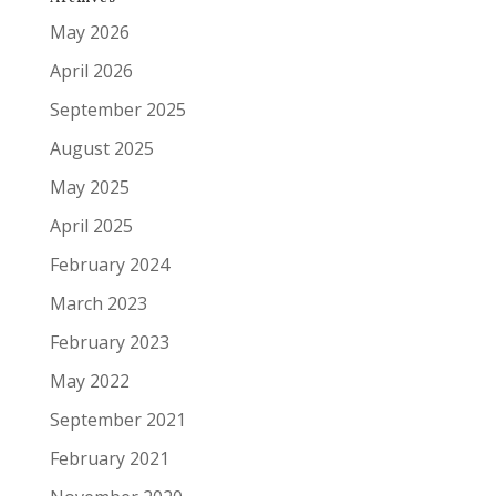
May 2026
April 2026
September 2025
August 2025
May 2025
April 2025
February 2024
March 2023
February 2023
May 2022
September 2021
February 2021