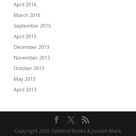
April 2016
March 2016
September 2015
April 2015
December 2013
November 2013
October 2013
May 2013
April 2013
Copyright 2025 Oxblood Books & Joseph Malik