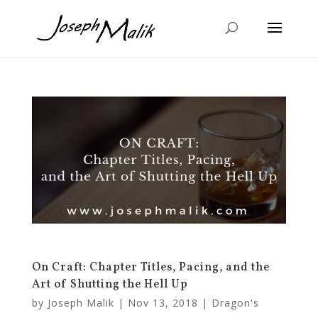
On Craft: Chapter Titles, Pacing, and the
Art of Shutting the Hell Up
by
Joseph Malik
|
Nov 13, 2018
|
Dragon's