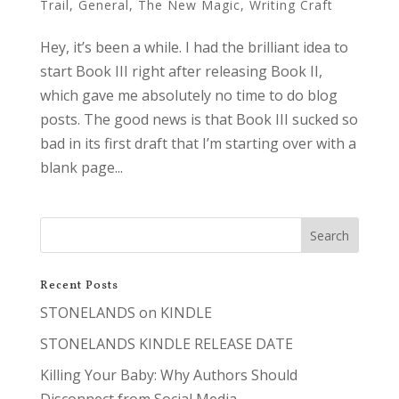
Trail
,
General
,
The New Magic
,
Writing Craft
Hey, it’s been a while. I had the brilliant idea to
start Book III right after releasing Book II,
which gave me absolutely no time to do blog
posts. The good news is that Book III sucked so
bad in its first draft that I’m starting over with a
blank page...
Recent Posts
STONELANDS on KINDLE
STONELANDS KINDLE RELEASE DATE
Killing Your Baby: Why Authors Should